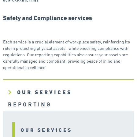
OUR CAPABILITIES
Safety and Compliance services
Each service is a crucial element of workplace safety, reinforcing its
role in protecting physical assets, while ensuring compliance with
regulations. Our reporting capabilities also ensure your assets are
carefully managed and compliant, providing peace of mind and
operational excellence.
OUR SERVICES
REPORTING
OUR SERVICES