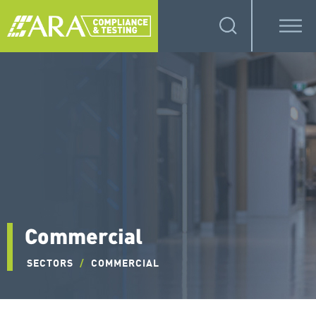
Commercial
SECTORS
/
COMMERCIAL