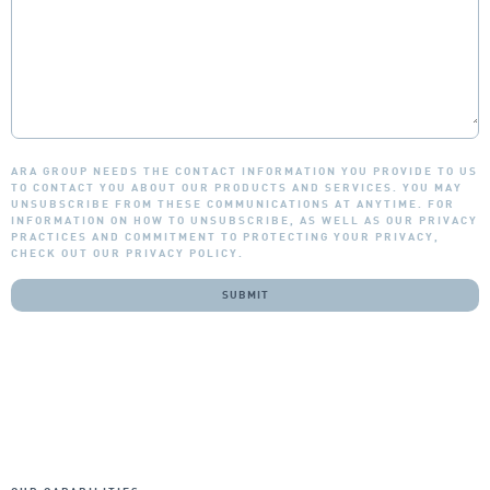
ARA GROUP NEEDS THE CONTACT INFORMATION YOU PROVIDE TO US
TO CONTACT YOU ABOUT OUR PRODUCTS AND SERVICES. YOU MAY
UNSUBSCRIBE FROM THESE COMMUNICATIONS AT ANYTIME. FOR
INFORMATION ON HOW TO UNSUBSCRIBE, AS WELL AS OUR PRIVACY
PRACTICES AND COMMITMENT TO PROTECTING YOUR PRIVACY,
CHECK OUT OUR PRIVACY POLICY.