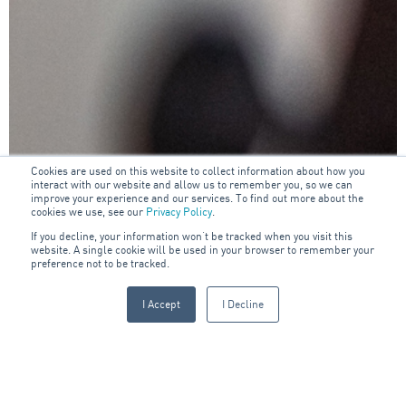
Cookies are used on this website to collect information about how you
interact with our website and allow us to remember you, so we can
improve your experience and our services. To find out more about the
cookies we use, see our
Privacy Policy
.
If you decline, your information won’t be tracked when you visit this
website. A single cookie will be used in your browser to remember your
preference not to be tracked.
I Accept
I Decline