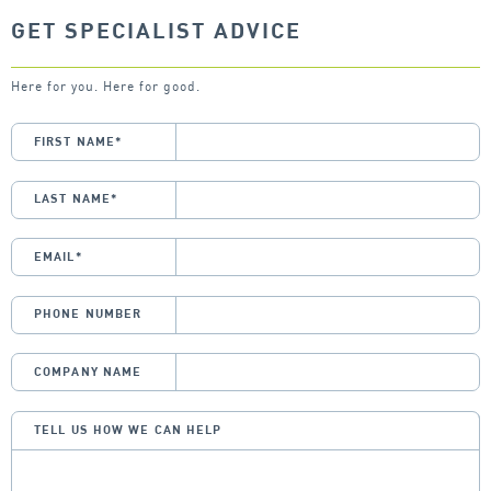
GET SPECIALIST ADVICE
Here for you. Here for good.
FIRST NAME
*
LAST NAME
*
EMAIL
*
PHONE NUMBER
COMPANY NAME
TELL US HOW WE CAN HELP