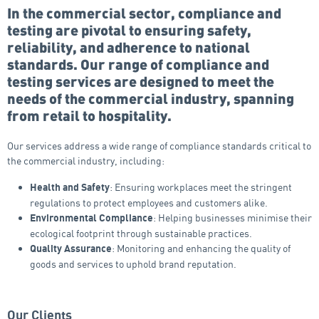
In the commercial sector, compliance and
testing are pivotal to ensuring safety,
reliability, and adherence to national
standards. Our range of compliance and
testing services are designed to meet the
needs of the commercial industry, spanning
from retail to hospitality.
Our services address a wide range of compliance standards critical to
the commercial industry, including:
: Ensuring workplaces meet the stringent
Health and Safety
regulations to protect employees and customers alike.
: Helping businesses minimise their
Environmental Compliance
ecological footprint through sustainable practices.
: Monitoring and enhancing the quality of
Quality Assurance
goods and services to uphold brand reputation.
Our Clients