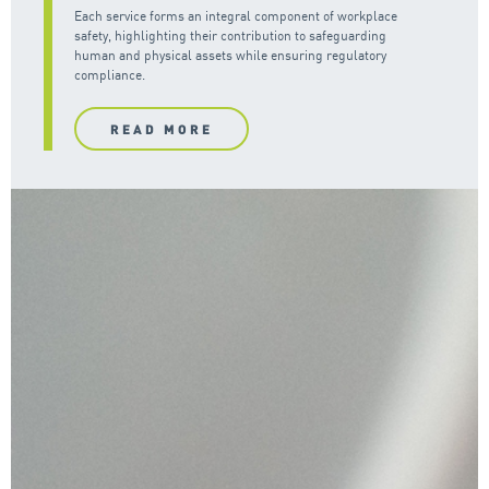
Each service forms an integral component of workplace
safety, highlighting their contribution to safeguarding
human and physical assets while ensuring regulatory
compliance.
READ MORE