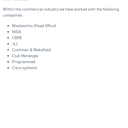
Within the commercial industry we have worked with the following
companies:
Woolworths (Head Office)
NIDA
CBRE
JLL
Cushman & Wakefield
Club Menangle
Programmed
Cisco systems